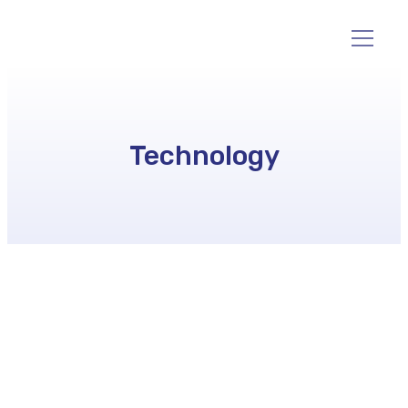
Technology