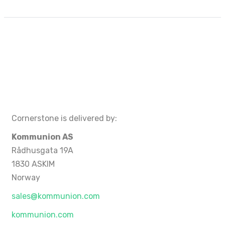
Cornerstone is delivered by:
Kommunion AS
Rådhusgata 19A
1830 ASKIM
Norway
sales@kommunion.com
kommunion.com