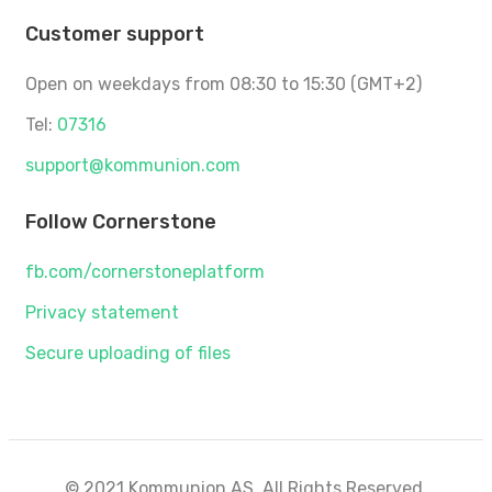
Customer support
Open on weekdays from 08:30 to 15:30 (GMT+2)
Tel:
07316
support@kommunion.com
Follow Cornerstone
fb.com/cornerstoneplatform
Privacy statement
Secure uploading of files
© 2021 Kommunion AS. All Rights Reserved.